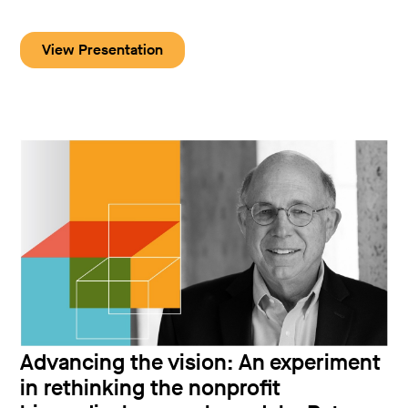
View Presentation
Advancing the vision: An experiment
in rethinking the nonprofit