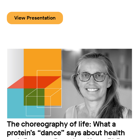
View Presentation
The choreography of life: What a
protein’s “dance” says about health