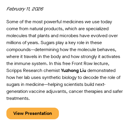
February 11, 2026
Some of the most powerful medicines we use today
come from natural products, which are specialized
molecules that plants and microbes have evolved over
millions of years. Sugars play a key role in these
compounds—determining how the molecule behaves,
where it travels in the body and how strongly it activates
the immune system. In this free Front Row lecture,
Scripps Research chemist
Yuzhong Liu
demonstrated
how her lab uses synthetic biology to decode the role of
sugars in medicine—helping scientists build next-
generation vaccine adjuvants, cancer therapies and safer
treatments.
View Presentation