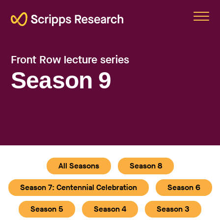
Scripps
Front Row lecture series
Season 9
All Seasons
Season 8
Season 7: Centennial Celebration
Season 6
Season 5
Season 4
Season 3