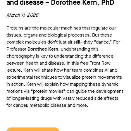
and disease – Dorothee Kern, PhD
March 11, 2026
Proteins are the molecular machines that regulate our
tissues, organs and biological processes. But these
complex molecules don’t just sit still—they “dance.” For
Professor
Dorothee Kern
, understanding this
choreography is key to understanding the difference
between health and disease. In this free Front Row
lecture, Kern will share how her team combines AI and
experimental techniques to visualize protein movements
in action. Kern will explain how mapping these dynamic
motions via “protein movies” can guide the development
of longer-lasting drugs with vastly reduced side effects
for cancer, metabolic disease and more.