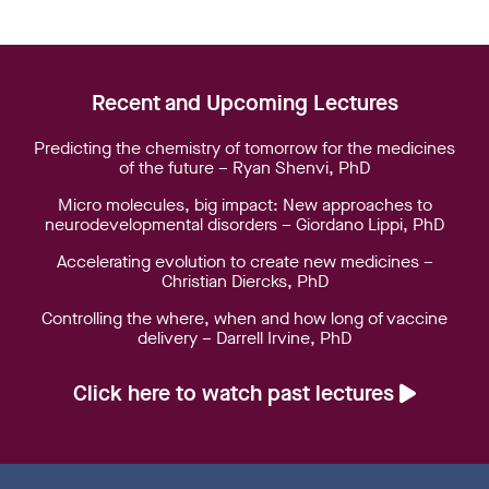
Recent and Upcoming Lectures
Predicting the chemistry of tomorrow for the medicines
of the future – Ryan Shenvi, PhD
Micro molecules, big impact: New approaches to
neurodevelopmental disorders – Giordano Lippi, PhD
Accelerating evolution to create new medicines –
Christian Diercks, PhD
Controlling the where, when and how long of vaccine
delivery – Darrell Irvine, PhD
Click here to watch past lectures