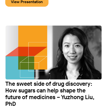
View Presentation
The sweet side of drug discovery:
How sugars can help shape the
future of medicines – Yuzhong Liu,
PhD