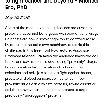
to fight cancer and beyond – Michael
Erb, PhD
May 20, 2026
Some of the most devastating diseases are driven by
proteins that cannot be targeted with conventional drugs.
Scientists are now discovering ways to control disease
by recruiting the cell’s own machinery to tackle this
challenge. In this free Front Row lecture, Associate
Professor
Michael Erb
takes the audience inside the cell
to explain how his team is developing “proximity” drugs.
Erb’s innovation has implications to change how
scientists and cells join forces to fight against breast,
prostate and blood cancers. Join us to learn how
proximity drugs can eliminate proteins, rewire essential
cellular pathways, and enable researchers to target
previously “undruggable” proteins.