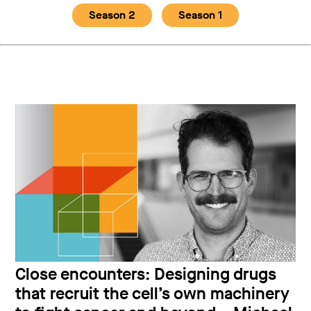
Season 2
Season 1
Close encounters: Designing drugs
that recruit the cell’s own machinery