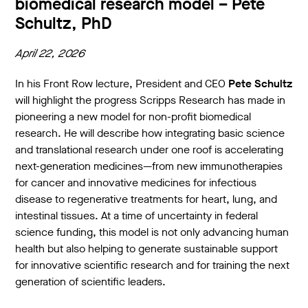
biomedical research model – Pete
Schultz, PhD
April 22, 2026
In his Front Row lecture, President and CEO
Pete Schultz
will highlight the progress Scripps Research has made in
pioneering a new model for non-profit biomedical
research. He will describe how integrating basic science
and translational research under one roof is accelerating
next-generation medicines—from new immunotherapies
for cancer and innovative medicines for infectious
disease to regenerative treatments for heart, lung, and
intestinal tissues. At a time of uncertainty in federal
science funding, this model is not only advancing human
health but also helping to generate sustainable support
for innovative scientific research and for training the next
generation of scientific leaders.