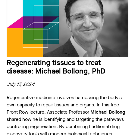
Regenerating tissues to treat
disease: Michael Bollong, PhD
July 17, 2024
Regenerative medicine involves harnessing the body’s
own capacity to repair tissues and organs. In this free
Front Row lecture, Associate Professor
Michael Bollong
shared how he is identifying and targeting the pathways
controlling regeneration. By combining traditional drug
discovery tools with modern biological techniques,