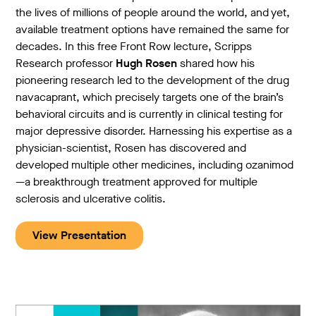
the lives of millions of people around the world, and yet,
available treatment options have remained the same for
decades. In this free Front Row lecture, Scripps
Research professor
Hugh Rosen
shared how his
pioneering research led to the development of the drug
navacaprant, which precisely targets one of the brain’s
behavioral circuits and is currently in clinical testing for
major depressive disorder. Harnessing his expertise as a
physician-scientist, Rosen has discovered and
developed multiple other medicines, including ozanimod
—a breakthrough treatment approved for multiple
sclerosis and ulcerative colitis.
View Presentation