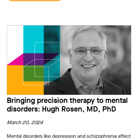
Bringing precision therapy to mental
disorders: Hugh Rosen, MD, PhD
March 20, 2024
Mental disorders like depression and schizophrenia affect