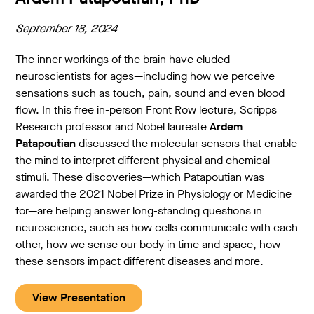
September 18, 2024
The inner workings of the brain have eluded
neuroscientists for ages—including how we perceive
sensations such as touch, pain, sound and even blood
flow. In this free in-person Front Row lecture, Scripps
Research professor and Nobel laureate
Ardem
Patapoutian
discussed the molecular sensors that enable
the mind to interpret different physical and chemical
stimuli. These discoveries—which Patapoutian was
awarded the 2021 Nobel Prize in Physiology or Medicine
for—are helping answer long-standing questions in
neuroscience, such as how cells communicate with each
other, how we sense our body in time and space, how
these sensors impact different diseases and more.
View Presentation