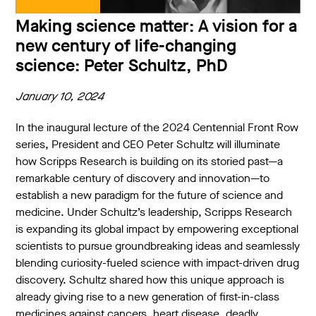
Making science matter: A vision for a
new century of life-changing
science: Peter Schultz, PhD
January 10, 2024
In the inaugural lecture of the 2024 Centennial Front Row
series, President and CEO Peter Schultz will illuminate
how Scripps Research is building on its storied past—a
remarkable century of discovery and innovation—to
establish a new paradigm for the future of science and
medicine. Under Schultz’s leadership, Scripps Research
is expanding its global impact by empowering exceptional
scientists to pursue groundbreaking ideas and seamlessly
blending curiosity-fueled science with impact-driven drug
discovery. Schultz shared how this unique approach is
already giving rise to a new generation of first-in-class
medicines against cancers, heart disease, deadly