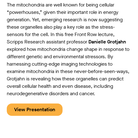
The mitochondria are well known for being cellular
“powerhouses,” given their important role in energy
generation. Yet, emerging research is now suggesting
these organelles also play a key role as the stress-
sensors for the cell. In this free Front Row lecture,
Scripps Research assistant professor
Danielle Grotjahn
explored how mitochondria change shape in response to
different genetic and environmental stressors. By
harnessing cutting-edge imaging technologies to
examine mitochondria in these never-before-seen-ways,
Grotjahn is revealing how these organelles can predict
overall cellular health and even disease, including
neurodegenerative disorders and cancer.
View Presentation