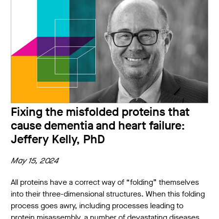
Fixing the misfolded proteins that
cause dementia and heart failure:
Jeffery Kelly, PhD
May 15, 2024
All proteins have a correct way of “folding” themselves
into their three-dimensional structures. When this folding
process goes awry, including processes leading to
protein misassembly, a number of devastating diseases