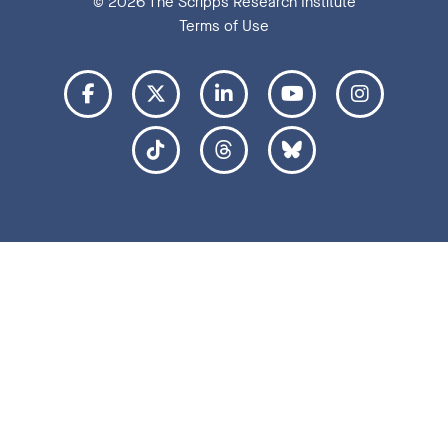
© 2026 The Scripps Research Institute
Terms of Use