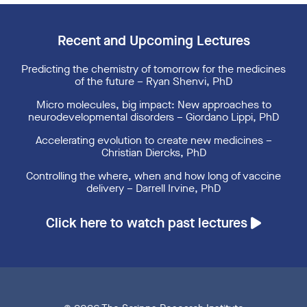
Recent and Upcoming Lectures
Predicting the chemistry of tomorrow for the medicines
of the future – Ryan Shenvi, PhD
Micro molecules, big impact: New approaches to
neurodevelopmental disorders – Giordano Lippi, PhD
Accelerating evolution to create new medicines –
Christian Diercks, PhD
Controlling the where, when and how long of vaccine
delivery – Darrell Irvine, PhD
Click here to watch past lectures