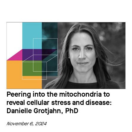
Peering into the mitochondria to
reveal cellular stress and disease:
Danielle Grotjahn, PhD
November 6, 2024