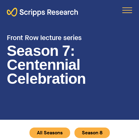
Scripps
Front Row lecture series
Season 7:
Centennial
Celebration
All Seasons
Season 8