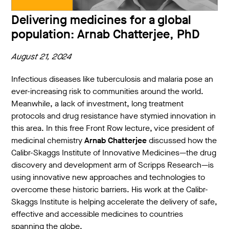
Delivering medicines for a global
population: Arnab Chatterjee, PhD
August 21, 2024
Infectious diseases like tuberculosis and malaria pose an
ever-increasing risk to communities around the world.
Meanwhile, a lack of investment, long treatment
protocols and drug resistance have stymied innovation in
this area. In this free Front Row lecture, vice president of
medicinal chemistry
Arnab Chatterjee
discussed how the
Calibr-Skaggs Institute of Innovative Medicines—the drug
discovery and development arm of Scripps Research—is
using innovative new approaches and technologies to
overcome these historic barriers. His work at the Calibr-
Skaggs Institute is helping accelerate the delivery of safe,
effective and accessible medicines to countries
spanning the globe.