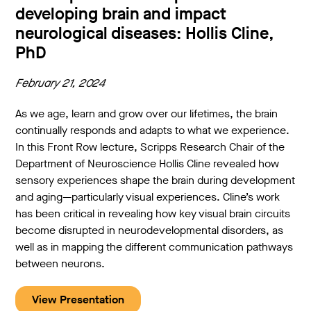
developing brain and impact
neurological diseases: Hollis Cline,
PhD
February 21, 2024
As we age, learn and grow over our lifetimes, the brain
continually responds and adapts to what we experience.
In this Front Row lecture, Scripps Research Chair of the
Department of Neuroscience Hollis Cline revealed how
sensory experiences shape the brain during development
and aging—particularly visual experiences. Cline’s work
has been critical in revealing how key visual brain circuits
become disrupted in neurodevelopmental disorders, as
well as in mapping the different communication pathways
between neurons.
View Presentation