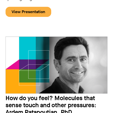
View Presentation
How do you feel? Molecules that
sense touch and other pressures:
Ardem Patapoutian, PhD