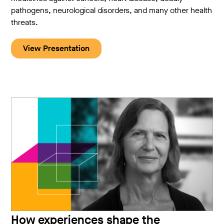
pathogens, neurological disorders, and many other health
threats.
View Presentation
How experiences shape the