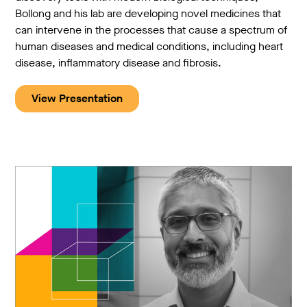
Bollong and his lab are developing novel medicines that
can intervene in the processes that cause a spectrum of
human diseases and medical conditions, including heart
disease, inflammatory disease and fibrosis.
View Presentation