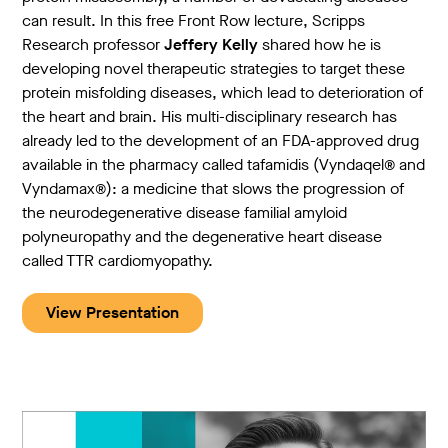
can result. In this free Front Row lecture, Scripps
Research professor
Jeffery Kelly
shared how he is
developing novel therapeutic strategies to target these
protein misfolding diseases, which lead to deterioration of
the heart and brain. His multi-disciplinary research has
already led to the development of an FDA-approved drug
available in the pharmacy called tafamidis (Vyndaqel® and
Vyndamax®): a medicine that slows the progression of
the neurodegenerative disease familial amyloid
polyneuropathy and the degenerative heart disease
called TTR cardiomyopathy.
View Presentation