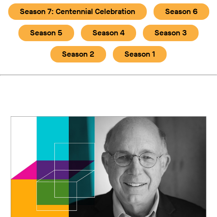
Season 7: Centennial Celebration
Season 6
Season 5
Season 4
Season 3
Season 2
Season 1