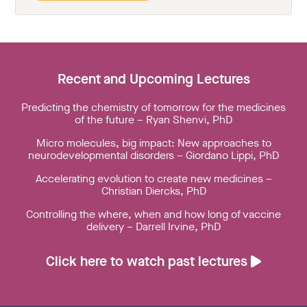
Recent and Upcoming Lectures
Predicting the chemistry of tomorrow for the medicines
of the future – Ryan Shenvi, PhD
Micro molecules, big impact: New approaches to
neurodevelopmental disorders – Giordano Lippi, PhD
Accelerating evolution to create new medicines –
Christian Diercks, PhD
Controlling the where, when and how long of vaccine
delivery – Darrell Irvine, PhD
Click here to watch past lectures