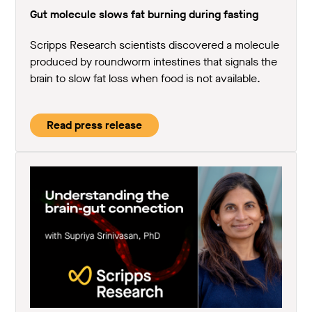
Gut molecule slows fat burning during fasting
Scripps Research scientists discovered a molecule
produced by roundworm intestines that signals the
brain to slow fat loss when food is not available.
Read press release