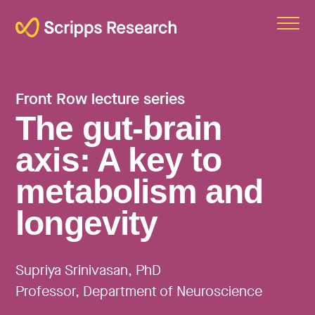
Scripps
Front Row lecture series
The gut-brain
axis: A key to
metabolism and
longevity
Supriya Srinivasan, PhD
Professor, Department of Neuroscience