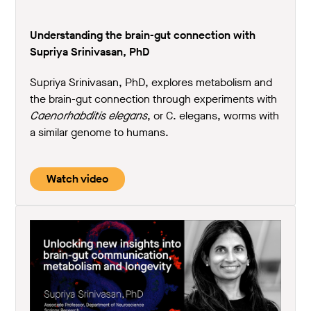
Understanding the brain-gut connection with
Supriya Srinivasan, PhD
Supriya Srinivasan, PhD, explores metabolism and
the brain-gut connection through experiments with
Caenorhabditis elegans
, or C. elegans, worms with
a similar genome to humans.
Watch video