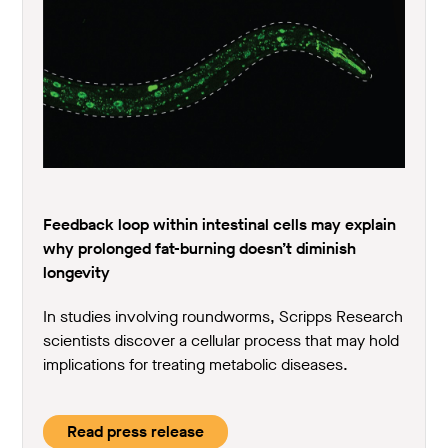
Feedback loop within intestinal cells may explain
why prolonged fat-burning doesn’t diminish
longevity
In studies involving roundworms, Scripps Research
scientists discover a cellular process that may hold
implications for treating metabolic diseases.
Read press release