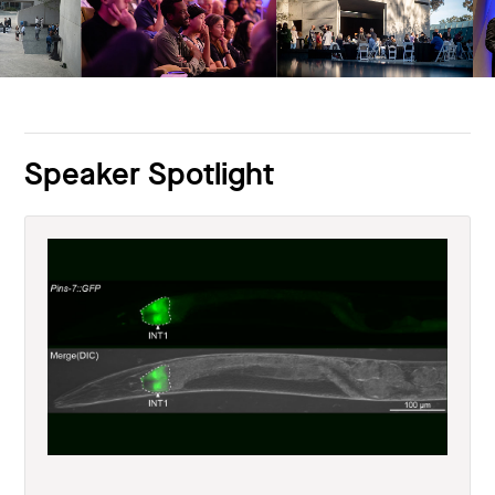
Speaker Spotlight