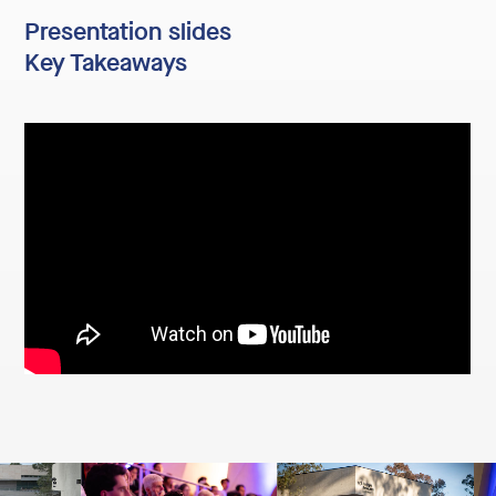
Presentation slides
Key Takeaways