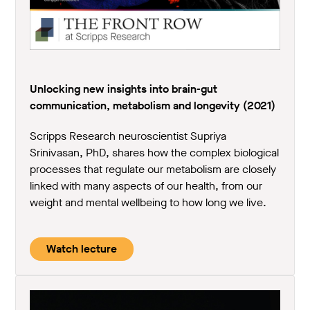
Unlocking new insights into brain-gut
communication, metabolism and longevity (2021)
Scripps Research neuroscientist Supriya
Srinivasan, PhD, shares how the complex biological
processes that regulate our metabolism are closely
linked with many aspects of our health, from our
weight and mental wellbeing to how long we live.
Watch lecture