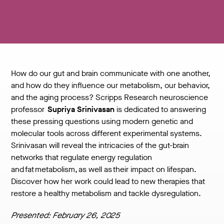
How do our gut and brain communicate with one another,
and how do they influence our metabolism, our behavior,
and the aging process? Scripps Research neuroscience
professor
Supriya Srinivasan
is dedicated to answering
these pressing questions using modern genetic and
molecular tools across different experimental systems.
Srinivasan will reveal the intricacies of the gut-brain
networks that regulate energy regulation
and fat metabolism, as well as their impact on lifespan.
Discover how her work could lead to new therapies that
restore a healthy metabolism and tackle dysregulation.
Presented: February 26, 2025