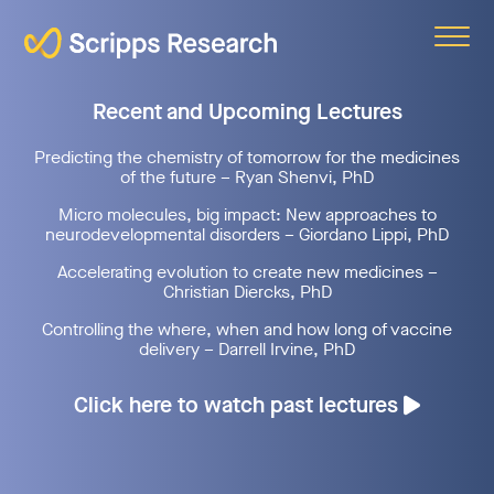
Scripps
Recent and Upcoming Lectures
Predicting the chemistry of tomorrow for the medicines
of the future – Ryan Shenvi, PhD
Micro molecules, big impact: New approaches to
neurodevelopmental disorders – Giordano Lippi, PhD
Accelerating evolution to create new medicines –
Christian Diercks, PhD
Controlling the where, when and how long of vaccine
delivery – Darrell Irvine, PhD
Click here to watch past lectures