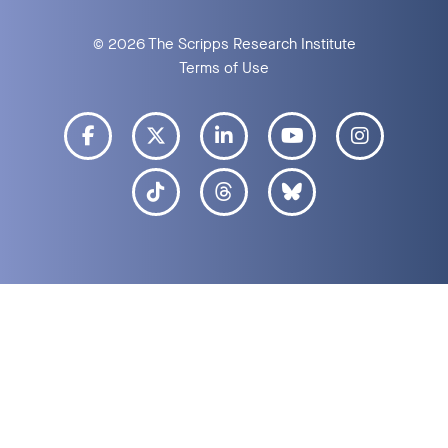
© 2026 The Scripps Research Institute
Terms of Use